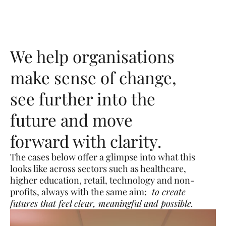
VIVIAN WHITE
We help organisations 
make sense of change, 
see further into the 
future and move 
forward with clarity.
The cases below offer a glimpse into what this 
looks like across sectors such as healthcare, 
higher education, retail, technology and non-
profits, always with the same aim:
to create 
futures that feel clear, meaningful and possible.