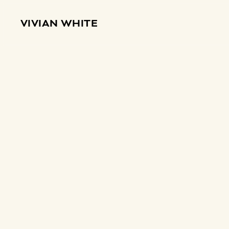
VIVIAN WHITE