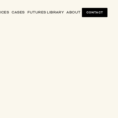
ICES
CASES
FUTURES LIBRARY
ABOUT
CONTACT