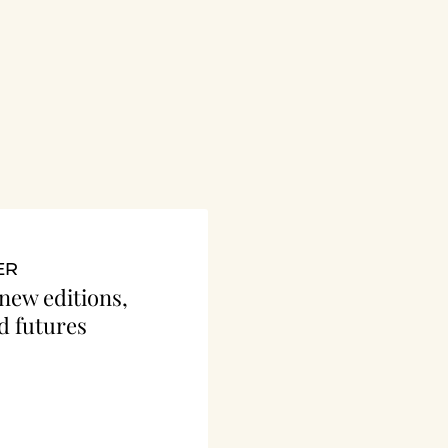
ER
 new editions, 
d futures 