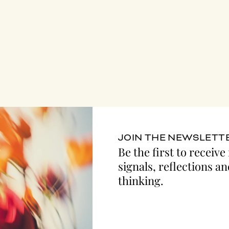
JOIN THE NEWSLETT
Be the first to receive
signals, reflections an
thinking.